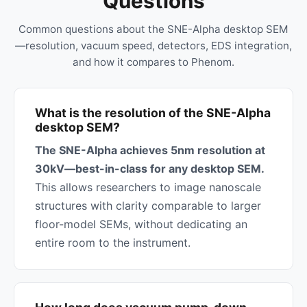
Questions
Common questions about the SNE-Alpha desktop SEM
—resolution, vacuum speed, detectors, EDS integration,
and how it compares to Phenom.
What is the resolution of the SNE-Alpha
desktop SEM?
The SNE-Alpha achieves 5nm resolution at
30kV—best-in-class for any desktop SEM.
This allows researchers to image nanoscale
structures with clarity comparable to larger
floor-model SEMs, without dedicating an
entire room to the instrument.