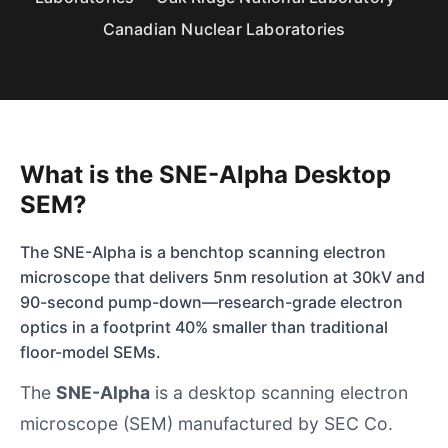
Canadian Nuclear Laboratories
What is the SNE-Alpha Desktop
SEM?
The SNE-Alpha is a benchtop scanning electron
microscope that delivers 5nm resolution at 30kV and
90-second pump-down—research-grade electron
optics in a footprint 40% smaller than traditional
floor-model SEMs.
The
SNE-Alpha
is a desktop scanning electron
microscope (SEM) manufactured by
SEC Co.