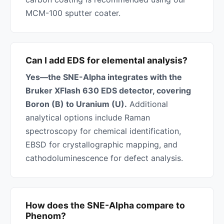
MCM-100 sputter coater.
Can I add EDS for elemental analysis?
Yes—the SNE-Alpha integrates with the
Bruker XFlash 630 EDS detector, covering
Boron (B) to Uranium (U).
Additional
analytical options include Raman
spectroscopy for chemical identification,
EBSD for crystallographic mapping, and
cathodoluminescence for defect analysis.
How does the SNE-Alpha compare to
Phenom?