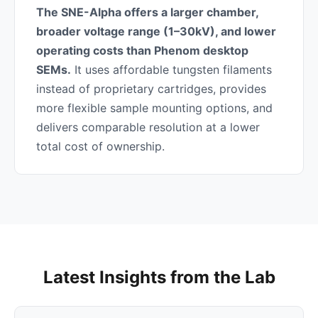
The SNE-Alpha offers a larger chamber,
broader voltage range (1–30kV), and lower
operating costs than Phenom desktop
SEMs.
It uses affordable tungsten filaments
instead of proprietary cartridges, provides
more flexible sample mounting options, and
delivers comparable resolution at a lower
total cost of ownership.
Latest Insights from the Lab