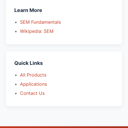
Learn More
SEM Fundamentals
Wikipedia: SEM
Quick Links
All Products
Applications
Contact Us