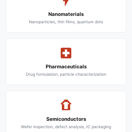
Nanomaterials
Nanoparticles, thin films, quantum dots
Pharmaceuticals
Drug formulation, particle characterization
Semiconductors
Wafer inspection, defect analysis, IC packaging