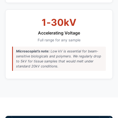
1‑30kV
Accelerating Voltage
Full range for any sample
Microscopist’s note:
Low kV is essential for beam-
sensitive biologicals and polymers. We regularly drop
to 5kV for tissue samples that would melt under
standard 20kV conditions.