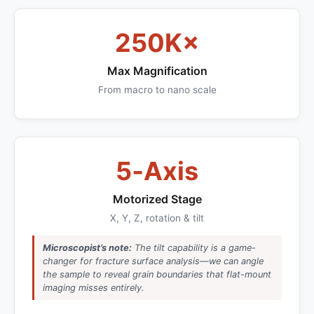
250K×
Max Magnification
From macro to nano scale
5‑Axis
Motorized Stage
X, Y, Z, rotation & tilt
Microscopist’s note:
The tilt capability is a game-
changer for fracture surface analysis—we can angle
the sample to reveal grain boundaries that flat-mount
imaging misses entirely.