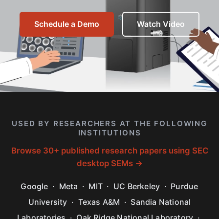
Schedule a Demo
Watch Video
USED BY RESEARCHERS AT THE FOLLOWING
INSTITUTIONS
Browse 30+ published research papers using SEC
desktop SEMs →
Google · Meta · MIT · UC Berkeley · Purdue
University · Texas A&M · Sandia National
Laboratories · Oak Ridge National Laboratory ·