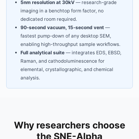
5nm resolution at 30kV
— research-grade
imaging in a benchtop form factor, no
dedicated room required.
90-second vacuum, 15-second vent
—
fastest pump-down of any desktop SEM,
enabling high-throughput sample workflows.
Full analytical suite
— integrates EDS, EBSD,
Raman, and cathodoluminescence for
elemental, crystallographic, and chemical
analysis.
Why researchers choose
the SNE-Alpha