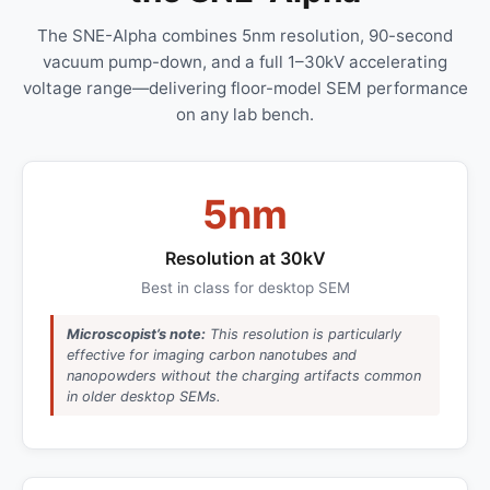
The SNE-Alpha combines 5nm resolution, 90-second
vacuum pump-down, and a full 1–30kV accelerating
voltage range—delivering floor-model SEM performance
on any lab bench.
5nm
Resolution at 30kV
Best in class for desktop SEM
Microscopist’s note:
This resolution is particularly
effective for imaging carbon nanotubes and
nanopowders without the charging artifacts common
in older desktop SEMs.