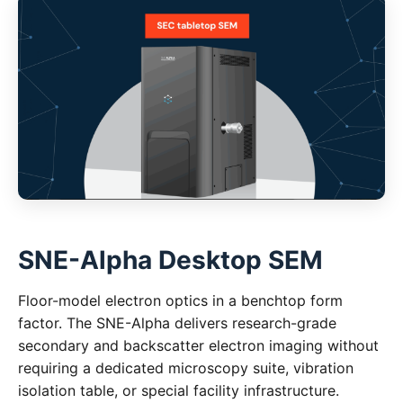
SNE-Alpha Desktop SEM
Floor-model electron optics in a benchtop form
factor. The SNE-Alpha delivers research-grade
secondary and backscatter electron imaging without
requiring a dedicated microscopy suite, vibration
isolation table, or special facility infrastructure.