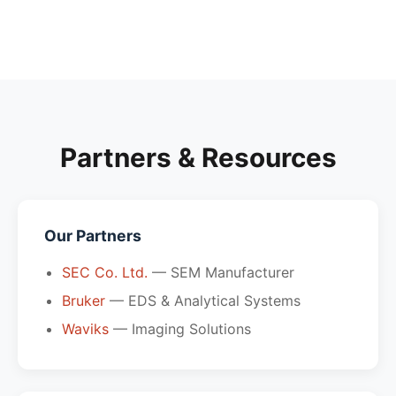
Partners & Resources
Our Partners
SEC Co. Ltd.
— SEM Manufacturer
Bruker
— EDS & Analytical Systems
Waviks
— Imaging Solutions