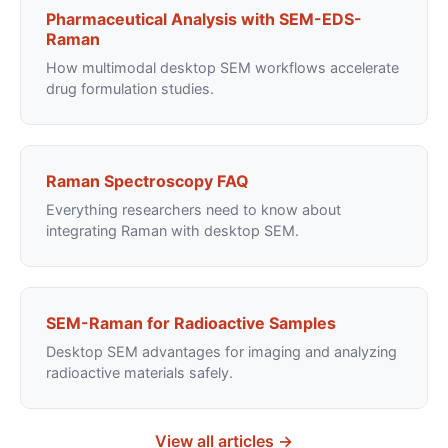
Pharmaceutical Analysis with SEM-EDS-
Raman
How multimodal desktop SEM workflows accelerate
drug formulation studies.
Raman Spectroscopy FAQ
Everything researchers need to know about
integrating Raman with desktop SEM.
SEM-Raman for Radioactive Samples
Desktop SEM advantages for imaging and analyzing
radioactive materials safely.
View all articles →