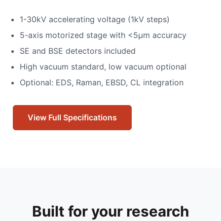
1-30kV accelerating voltage (1kV steps)
5-axis motorized stage with <5μm accuracy
SE and BSE detectors included
High vacuum standard, low vacuum optional
Optional: EDS, Raman, EBSD, CL integration
View Full Specifications
Built for your research