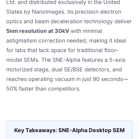
Ltd.
and distributed exclusively in the United
States by NanoImages. Its precision electron
optics and beam deceleration technology deliver
5nm resolution at 30kV
with minimal
astigmatism correction needed, making it ideal
for labs that lack space for traditional floor-
model SEMs. The SNE-Alpha features a 5-axis
motorized stage, dual SE/BSE detectors, and
reaches operating vacuum in just 90 seconds—
50% faster than competitors.
Key Takeaways: SNE-Alpha Desktop SEM