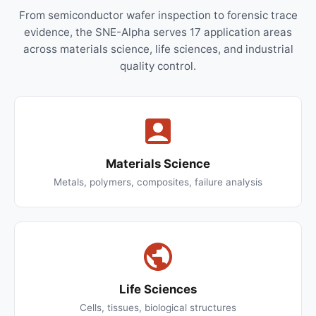
From semiconductor wafer inspection to forensic trace
evidence, the SNE-Alpha serves 17 application areas
across materials science, life sciences, and industrial
quality control.
Materials Science
Metals, polymers, composites, failure analysis
Life Sciences
Cells, tissues, biological structures