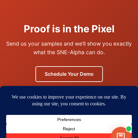
Proof is in the Pixel
Send us your samples and we’ll show you exactly
what the SNE-Alpha can do.
Schedule Your Demo
Or call us:
(925) 297-5668