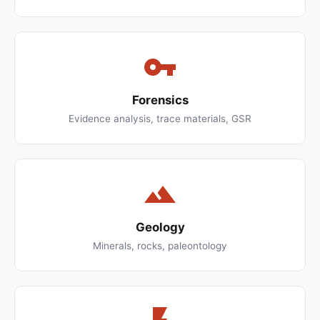
Forensics
Evidence analysis, trace materials, GSR
Geology
Minerals, rocks, paleontology