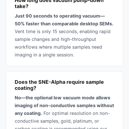
How long does vacuum pump-down
take?
Just 90 seconds to operating vacuum—
50% faster than comparable desktop SEMs.
Vent time is only 15 seconds, enabling rapid
sample changes and high-throughput
workflows where multiple samples need
imaging in a single session.
Does the SNE-Alpha require sample
coating?
No—the optional low vacuum mode allows
imaging of non-conductive samples without
any coating.
For optimal resolution on non-
conductive samples, gold, platinum, or
carbon coating is recommended using our