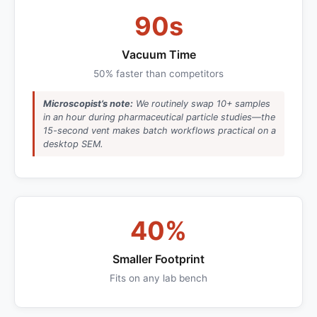
90s
Vacuum Time
50% faster than competitors
Microscopist’s note:
We routinely swap 10+ samples
in an hour during pharmaceutical particle studies—the
15-second vent makes batch workflows practical on a
desktop SEM.
40%
Smaller Footprint
Fits on any lab bench