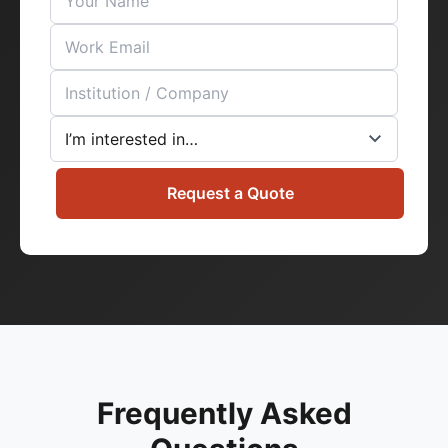
Request a Quote
Frequently Asked