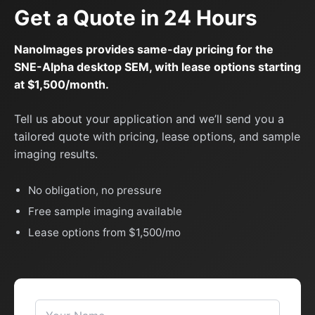
Get a Quote in 24 Hours
NanoImages provides same-day pricing for the
SNE-Alpha desktop SEM, with lease options starting
at $1,500/month.
Tell us about your application and we’ll send you a
tailored quote with pricing, lease options, and sample
imaging results.
No obligation, no pressure
Free sample imaging available
Lease options from $1,500/mo