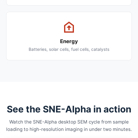
Energy
Batteries, solar cells, fuel cells, catalysts
See the SNE-Alpha in action
Watch the SNE-Alpha desktop SEM cycle from sample
loading to high-resolution imaging in under two minutes.