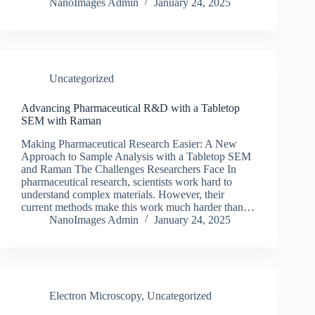
NanoImages Admin
January 24, 2025
Uncategorized
Advancing Pharmaceutical R&D with a Tabletop
SEM with Raman
Making Pharmaceutical Research Easier: A New
Approach to Sample Analysis with a Tabletop SEM
and Raman The Challenges Researchers Face In
pharmaceutical research, scientists work hard to
understand complex materials. However, their
current methods make this work much harder than…
NanoImages Admin
January 24, 2025
Electron Microscopy
,
Uncategorized