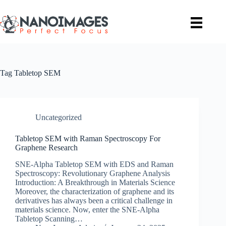
Skip
to
content
Tag
Tabletop SEM
Uncategorized
Tabletop SEM with Raman Spectroscopy For
Graphene Research
SNE-Alpha Tabletop SEM with EDS and Raman
Spectroscopy: Revolutionary Graphene Analysis
Introduction: A Breakthrough in Materials Science
Moreover, the characterization of graphene and its
derivatives has always been a critical challenge in
materials science. Now, enter the SNE-Alpha
Tabletop Scanning…