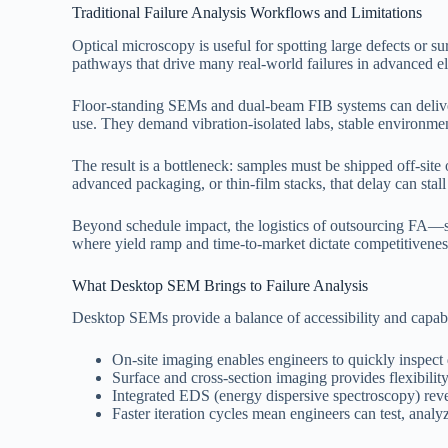
Traditional Failure Analysis Workflows and Limitations
Optical microscopy is useful for spotting large defects or sur
pathways that drive many real-world failures in advanced el
Floor-standing SEMs and dual-beam FIB systems can deliver 
use. They demand vibration-isolated labs, stable environmenta
The result is a bottleneck: samples must be shipped off-sit
advanced packaging, or thin-film stacks, that delay can stall 
Beyond schedule impact, the logistics of outsourcing FA—sh
where yield ramp and time-to-market dictate competitiveness,
What Desktop SEM Brings to Failure Analysis
Desktop SEMs provide a balance of accessibility and capabili
On-site imaging enables engineers to quickly inspect 
Surface and cross-section imaging provides flexibility
Integrated EDS (energy dispersive spectroscopy) reve
Faster iteration cycles mean engineers can test, analyze