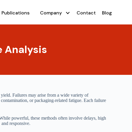
Publications
Company
Contact
Blog
e Analysis
 yield. Failures may arise from a wide variety of
e contamination, or packaging-related fatigue. Each failure
 While powerful, these methods often involve delays, high
, and responsive.