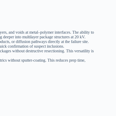
yers, and voids at metal–polymer interfaces. The ability to
deeper into multilayer package structures at 20 kV.
cts, or diffusion pathways directly at the failure site.
uick confirmation of suspect inclusions.
kages without destructive resectioning. This versatility is
ics without sputter-coating. This reduces prep time,