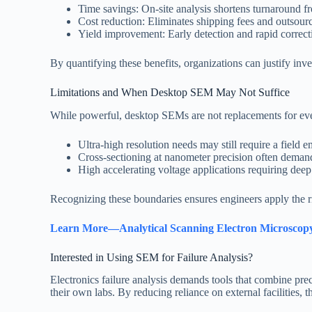
Time savings: On-site analysis shortens turnaround f
Cost reduction: Eliminates shipping fees and outsourc
Yield improvement: Early detection and rapid correct
By quantifying these benefits, organizations can justify inv
Limitations and When Desktop SEM May Not Suffice
While powerful, desktop SEMs are not replacements for eve
Ultra-high resolution needs may still require a fie
Cross-sectioning at nanometer precision often deman
High accelerating voltage applications requiring de
Recognizing these boundaries ensures engineers apply the ri
Learn More—Analytical Scanning Electron Microscopy 
Interested in Using SEM for Failure Analysis?
Electronics failure analysis demands tools that combine prec
their own labs. By reducing reliance on external facilities, 