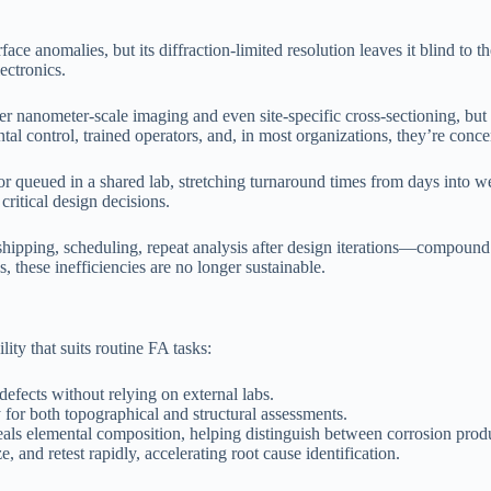
face anomalies, but its diffraction-limited resolution leaves it blind to 
ectronics.
nanometer-scale imaging and even site-specific cross-sectioning, but 
l control, trained operators, and, in most organizations, they’re concent
e or queued in a shared lab, stretching turnaround times from days into 
critical design decisions.
ipping, scheduling, repeat analysis after design iterations—compound c
 these inefficiencies are no longer sustainable.
ty that suits routine FA tasks:
defects without relying on external labs.
 for both topographical and structural assessments.
als elemental composition, helping distinguish between corrosion produ
, and retest rapidly, accelerating root cause identification.