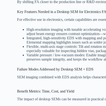
By shifting FA closer to the production line or R&D enviro
Key Features Needed in a Desktop SEM for Electronics F
For effective use in electronics, certain capabilities are essen
High-resolution imaging with tunable accelerating volt
adjust beam energy ensures contrast optimization—wh
Integrated, high-sensitivity EDS with mapping and poin
Elemental mapping highlights issues such as solder jo
Flexible, multi-axis stage controls: Tilt and rotatio
especially valuable for inspecting hidden vias, packag
Variable pressure / low-vacuum modes: Enable imaging
preserves sample integrity, and keeps the workflow a
Failure Modes Addressed by Desktop SEM + EDS
SEM imaging combined with EDS analysis helps characteri
Benefit Metrics: Time, Cost, and Yield
The impact of desktop SEMs can be measured in practical 