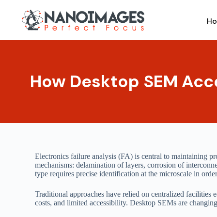
Skip
to
H
content
How Desktop SEM Accel
Electronics failure analysis (FA) is central to maintaining 
mechanisms: delamination of layers, corrosion of interconnec
type requires precise identification at the microscale in ord
Traditional approaches have relied on centralized facilitie
costs, and limited accessibility. Desktop SEMs are changing 