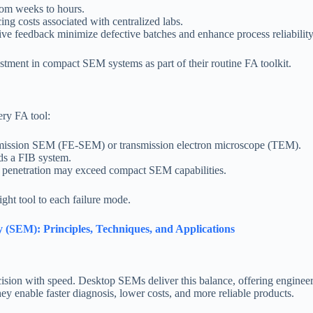
rom weeks to hours.
ing costs associated with centralized labs.
ive feedback minimize defective batches and enhance process reliability
estment in compact SEM systems as part of their routine FA toolkit.
ry FA tool:
ld emission SEM (FE-SEM) or transmission electron microscope (TEM).
ds a FIB system.
ep penetration may exceed compact SEM capabilities.
ght tool to each failure mode.
(SEM): Principles, Techniques, and Applications
ision with speed. Desktop SEMs deliver this balance, offering engineers 
they enable faster diagnosis, lower costs, and more reliable products.