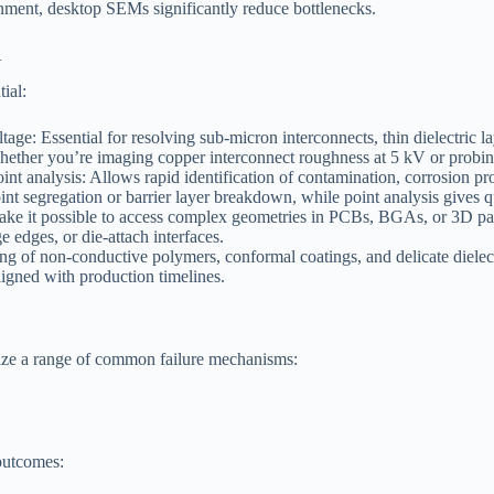
nment, desktop SEMs significantly reduce bottlenecks.
A
tial:
age: Essential for resolving sub-micron interconnects, thin dielectric la
ether you’re imaging copper interconnect roughness at 5 kV or probing 
t analysis: Allows rapid identification of contamination, corrosion produ
int segregation or barrier layer breakdown, while point analysis gives q
n make it possible to access complex geometries in PCBs, BGAs, or 3D pac
e edges, or die-attach interfaces.
 of non-conductive polymers, conformal coatings, and delicate dielectr
ligned with production timelines.
ze a range of common failure mechanisms:
outcomes: