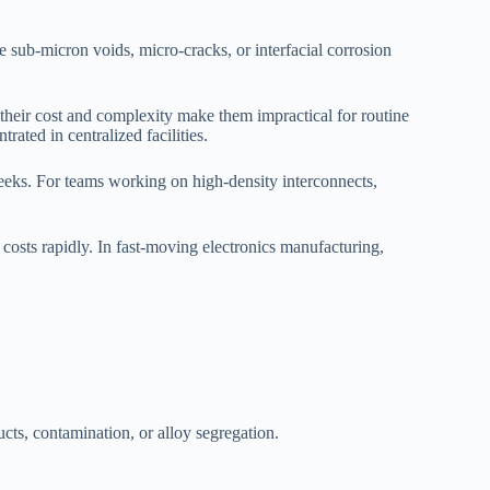
the sub-micron voids, micro-cracks, or interfacial corrosion
their cost and complexity make them impractical for routine
rated in centralized facilities.
weeks. For teams working on high-density interconnects,
osts rapidly. In fast-moving electronics manufacturing,
cts, contamination, or alloy segregation.