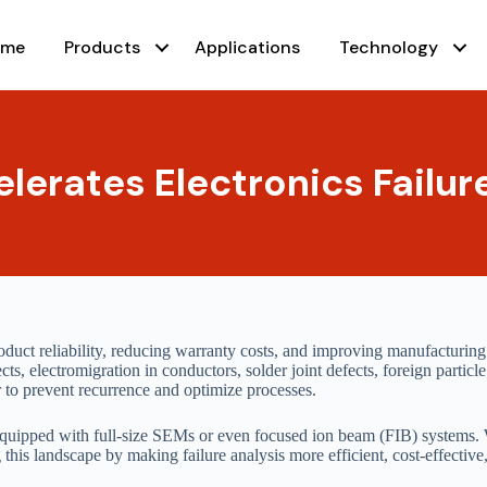
ome
Products
Applications
Technology
erates Electronics Failur
product reliability, reducing warranty costs, and improving manufacturing
ts, electromigration in conductors, solder joint defects, foreign particl
er to prevent recurrence and optimize processes.
s equipped with full-size SEMs or even focused ion beam (FIB) systems.
this landscape by making failure analysis more efficient, cost-effective