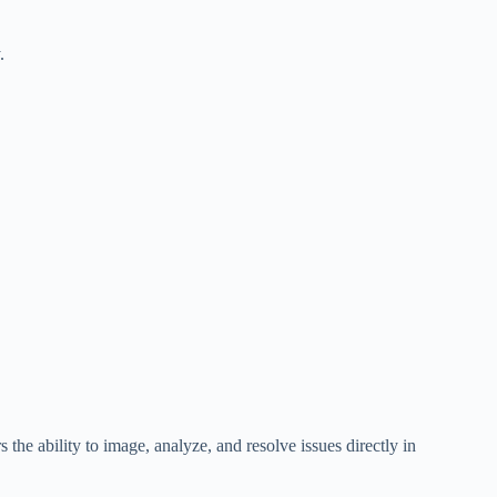
.
the ability to image, analyze, and resolve issues directly in