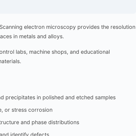
. Scanning electron microscopy provides the resolution
faces in metals and alloys.
ontrol labs, machine shops, and educational
aterials.
and precipitates in polished and etched samples
e, or stress corrosion
ructure and phase distributions
and identify defects