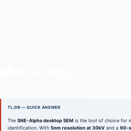
Home
/
Applications
/ Metallurgy
Metallurgy
Metal microstr
investigation
TL;DR — QUICK ANSWER
The
SNE-Alpha desktop SEM
is the tool of choice for 
identification. With
5nm resolution at 30kV
and a
90-