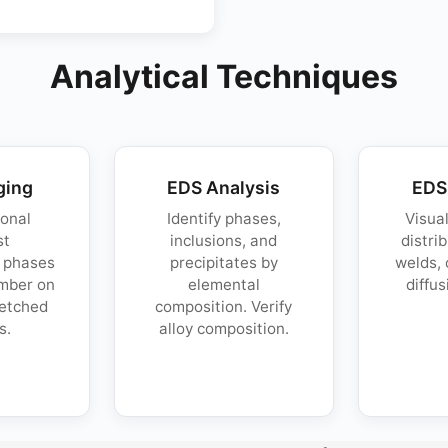
Analytical Techniques
ging
EDS Analysis
EDS
onal
Identify phases,
Visua
st
inclusions, and
distri
s phases
precipitates by
welds, 
mber on
elemental
diffus
netched
composition. Verify
s.
alloy composition.