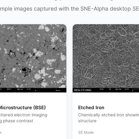
mple images captured with the SNE-Alpha desktop S
Microstructure (BSE)
Etched Iron
ttered electron imaging
Chemically etched iron showin
ng phase contrast
structure
e
SE Mode