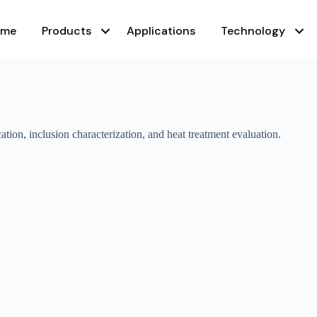
ome
Products
Applications
Technology
ation, inclusion characterization, and heat treatment evaluation.