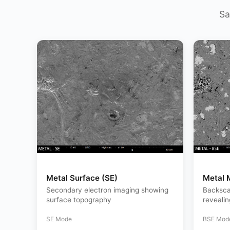
Sa
Metal Surface (SE)
Metal 
Secondary electron imaging showing
Backsca
surface topography
reveali
SE Mode
BSE Mod