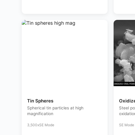
Tin Spheres
Oxidiz
Spherical tin particles at high
Steel p
magnification
oxidatio
3,500x
SE Mode
SE Mode