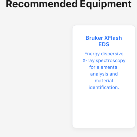
Recommended Equipment
Bruker XFlash
EDS
Energy dispersive
X-ray spectroscopy
for elemental
analysis and
material
identification.