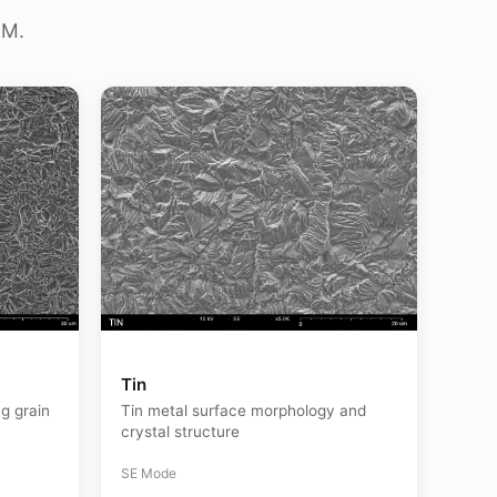
EM.
Tin
g grain
Tin metal surface morphology and
crystal structure
SE Mode