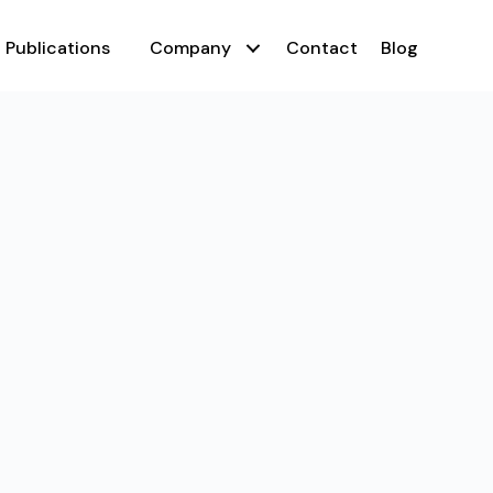
Publications
Company
Contact
Blog