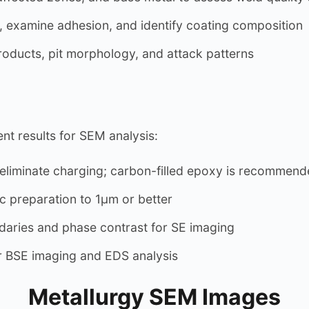
 examine adhesion, and identify coating composition
oducts, pit morphology, and attack patterns
nt results for SEM analysis:
iminate charging; carbon-filled epoxy is recommend
 preparation to 1µm or better
daries and phase contrast for SE imaging
 BSE imaging and EDS analysis
Metallurgy SEM Images