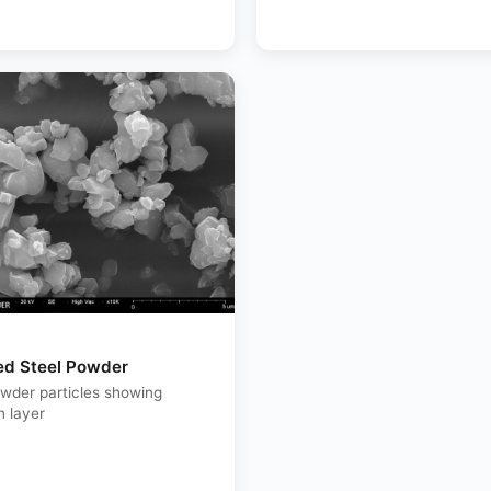
ed Steel Powder
owder particles showing
n layer