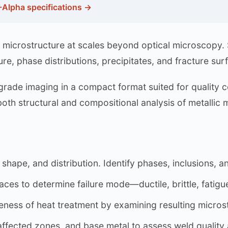
-Alpha specifications →
of microstructure at scales beyond optical microscopy
re, phase distributions, precipitates, and fracture sur
ade imaging in a compact format suited for quality c
th structural and compositional analysis of metallic m
shape, and distribution. Identify phases, inclusions, 
ces to determine failure mode—ductile, brittle, fatigu
eness of heat treatment by examining resulting microst
fected zones, and base metal to assess weld quality 