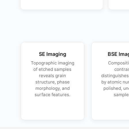
SE Imaging
BSE Ima
Topographic imaging
Compositi
of etched samples
contra
reveals grain
distinguishe
structure, phase
by atomic nu
morphology, and
polished, u
surface features.
sample