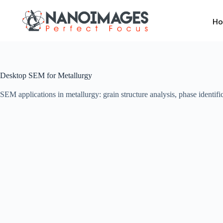
Skip
to
H
content
Desktop SEM for Metallurgy
SEM applications in metallurgy: grain structure analysis, phase identific