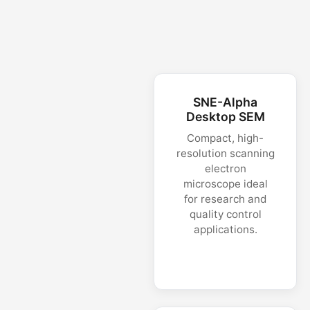
SNE-Alpha
Desktop SEM
Compact, high-
resolution scanning
electron
microscope ideal
for research and
quality control
applications.