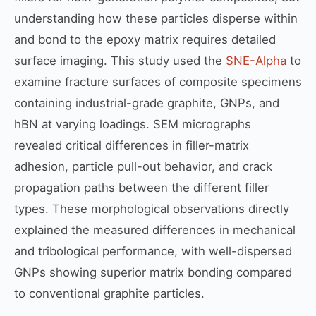
understanding how these particles disperse within
and bond to the epoxy matrix requires detailed
surface imaging. This study used the
SNE-Alpha
to
examine fracture surfaces of composite specimens
containing industrial-grade graphite, GNPs, and
hBN at varying loadings. SEM micrographs
revealed critical differences in filler-matrix
adhesion, particle pull-out behavior, and crack
propagation paths between the different filler
types. These morphological observations directly
explained the measured differences in mechanical
and tribological performance, with well-dispersed
GNPs showing superior matrix bonding compared
to conventional graphite particles.