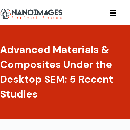
Skip
to
content
Advanced Materials &
Composites Under the
Desktop SEM: 5 Recent
Studies