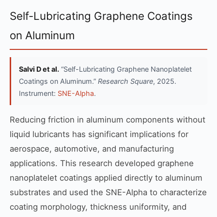
Self-Lubricating Graphene Coatings
on Aluminum
Salvi D et al.
“Self-Lubricating Graphene Nanoplatelet
Coatings on Aluminum.”
Research Square
, 2025.
Instrument:
SNE-Alpha
.
Reducing friction in aluminum components without
liquid lubricants has significant implications for
aerospace, automotive, and manufacturing
applications. This research developed graphene
nanoplatelet coatings applied directly to aluminum
substrates and used the SNE-Alpha to characterize
coating morphology, thickness uniformity, and