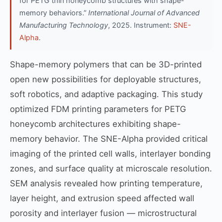
for PETG thin honeycomb structures with shape-
memory behaviors.”
International Journal of Advanced
Manufacturing Technology
, 2025. Instrument:
SNE-
Alpha
.
Shape-memory polymers that can be 3D-printed
open new possibilities for deployable structures,
soft robotics, and adaptive packaging. This study
optimized FDM printing parameters for PETG
honeycomb architectures exhibiting shape-
memory behavior. The SNE-Alpha provided critical
imaging of the printed cell walls, interlayer bonding
zones, and surface quality at microscale resolution.
SEM analysis revealed how printing temperature,
layer height, and extrusion speed affected wall
porosity and interlayer fusion — microstructural