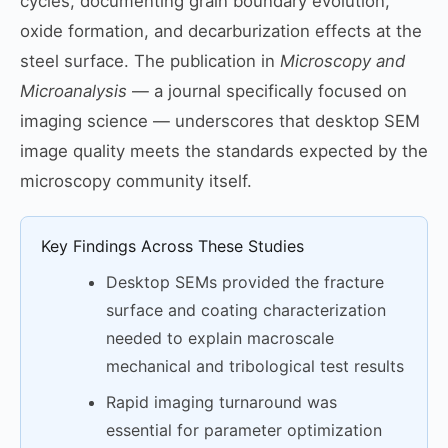
cycles, documenting grain boundary evolution,
oxide formation, and decarburization effects at the
steel surface. The publication in
Microscopy and
Microanalysis
— a journal specifically focused on
imaging science — underscores that desktop SEM
image quality meets the standards expected by the
microscopy community itself.
Key Findings Across These Studies
Desktop SEMs provided the fracture
surface and coating characterization
needed to explain macroscale
mechanical and tribological test results
Rapid imaging turnaround was
essential for parameter optimization