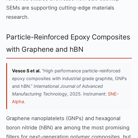
SEMs are supporting cutting-edge materials
research.
Particle-Reinforced Epoxy Composites
with Graphene and hBN
Vesco S et al.
“High performance particle-reinforced
epoxy composites with industrial grade graphite, GNPs
and hBN.”
International Journal of Advanced
Manufacturing Technology
, 2025. Instrument:
SNE-
Alpha
.
Graphene nanoplatelets (GNPs) and hexagonal
boron nitride (hBN) are among the most promising
fillers for next-generation polymer composites, but