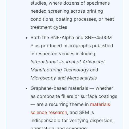
studies, where dozens of specimens
needed screening across printing
conditions, coating processes, or heat
treatment cycles
Both the SNE-Alpha and SNE-4500M
Plus produced micrographs published
in respected venues including
International Journal of Advanced
Manufacturing Technology
and
Microscopy and Microanalysis
Graphene-based materials — whether
as composite fillers or surface coatings
— are a recurring theme in
materials
science research
, and SEM is
indispensable for verifying dispersion,
orientation, and coverage