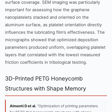
surface coverage. SEM imaging was particularly
important for assessing how the graphene
nanoplatelets stacked and oriented on the
aluminum surface, as platelet orientation directly
influences the lubricating film’s effectiveness. The
micrographs showed that optimized deposition
parameters produced uniform, overlapping platelet
layers that correlated with the lowest measured
friction coefficients in tribological testing.
3D-Printed PETG Honeycomb
Structures with Shape Memory
Almonti D et al.
“Optimization of printing parameters