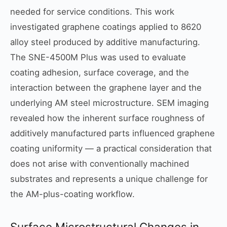
needed for service conditions. This work
investigated graphene coatings applied to 8620
alloy steel produced by additive manufacturing.
The SNE-4500M Plus was used to evaluate
coating adhesion, surface coverage, and the
interaction between the graphene layer and the
underlying AM steel microstructure. SEM imaging
revealed how the inherent surface roughness of
additively manufactured parts influenced graphene
coating uniformity — a practical consideration that
does not arise with conventionally machined
substrates and represents a unique challenge for
the AM-plus-coating workflow.
Surface Microstructural Changes in