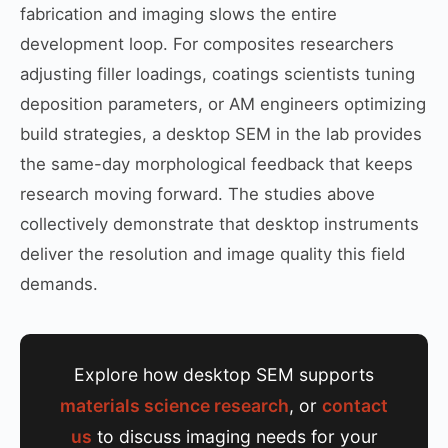
fabrication and imaging slows the entire
development loop. For composites researchers
adjusting filler loadings, coatings scientists tuning
deposition parameters, or AM engineers optimizing
build strategies, a desktop SEM in the lab provides
the same-day morphological feedback that keeps
research moving forward. The studies above
collectively demonstrate that desktop instruments
deliver the resolution and image quality this field
demands.
Explore how desktop SEM supports
materials science research
, or
contact
us
to discuss imaging needs for your