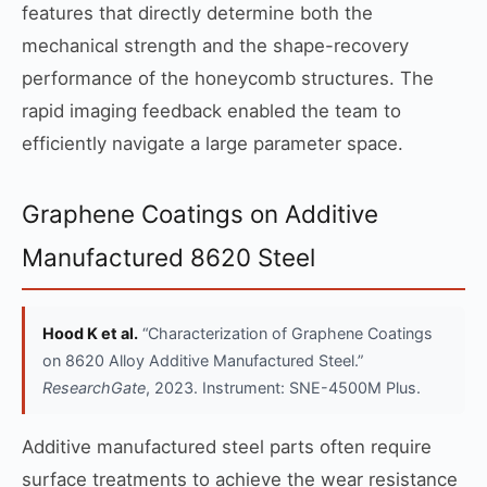
features that directly determine both the
mechanical strength and the shape-recovery
performance of the honeycomb structures. The
rapid imaging feedback enabled the team to
efficiently navigate a large parameter space.
Graphene Coatings on Additive
Manufactured 8620 Steel
Hood K et al.
“Characterization of Graphene Coatings
on 8620 Alloy Additive Manufactured Steel.”
ResearchGate
, 2023. Instrument: SNE-4500M Plus.
Additive manufactured steel parts often require
surface treatments to achieve the wear resistance