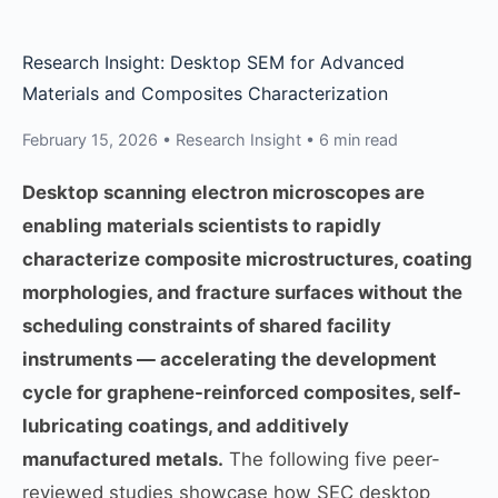
Research Insight: Desktop SEM for Advanced
Materials and Composites Characterization
February 15, 2026 • Research Insight • 6 min read
Desktop scanning electron microscopes are
enabling materials scientists to rapidly
characterize composite microstructures, coating
morphologies, and fracture surfaces without the
scheduling constraints of shared facility
instruments — accelerating the development
cycle for graphene-reinforced composites, self-
lubricating coatings, and additively
manufactured metals.
The following five peer-
reviewed studies showcase how SEC desktop