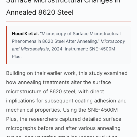
Annealed 8620 Steel
Hood K et al.
“Microscopy of Surface Microstructural
Phenomena in 8620 Steel After Annealing.”
Microscopy
and Microanalysis
, 2024. Instrument: SNE-4500M
Plus.
Building on their earlier work, this study examined
how annealing treatments alter the surface
microstructure of 8620 steel, with direct
implications for subsequent coating adhesion and
mechanical properties. Using the SNE-4500M
Plus, the researchers captured detailed surface
micrographs before and after various annealing