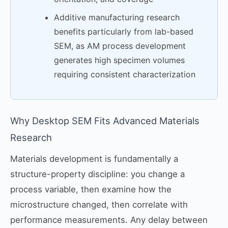
Additive manufacturing research
benefits particularly from lab-based
SEM, as AM process development
generates high specimen volumes
requiring consistent characterization
Why Desktop SEM Fits Advanced Materials
Research
Materials development is fundamentally a
structure-property discipline: you change a
process variable, then examine how the
microstructure changed, then correlate with
performance measurements. Any delay between